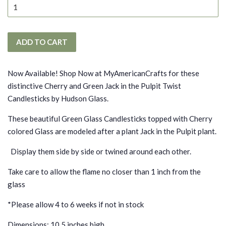
ADD TO CART
Now Available! Shop Now at MyAmericanCrafts for these
distinctive Cherry and Green Jack in the Pulpit Twist
Candlesticks by Hudson Glass.
These beautiful Green Glass Candlesticks topped with Cherry
colored Glass are modeled after a plant Jack in the Pulpit plant.
Display them side by side or twined around each other.
Take care to allow the flame no closer than 1 inch from the
glass
*
Please allow 4 to 6 weeks if not in stock
Dimensions: 10.5 inches high.