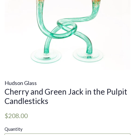
Hudson Glass
Cherry and Green Jack in the Pulpit
Candlesticks
Regular
Sale
$208.00
price
price
Quantity