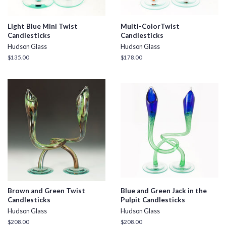
Light Blue Mini Twist
Multi-ColorTwist
Candlesticks
Candlesticks
Hudson Glass
Hudson Glass
Regular
$135.00
Regular
$178.00
price
price
Brown and Green Twist
Blue and Green Jack in the
Candlesticks
Pulpit Candlesticks
Hudson Glass
Hudson Glass
Regular
$208.00
Regular
$208.00