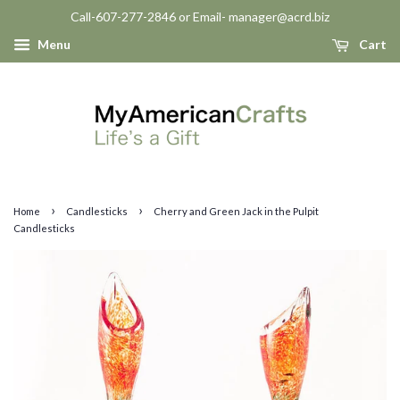
Call-607-277-2846 or Email- manager@acrd.biz
Menu
Cart
›
›
Home
Candlesticks
Cherry and Green Jack in the Pulpit
Candlesticks