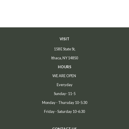
price
price
VISIT
158 E State St,
Ithaca, NY 14850
HOURS
WE ARE OPEN
Everyday
Sunday- 11-5
Monday - Thursday 10-5:30
Friday - Saturday 10-6:30
CONTACT US