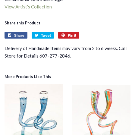
View Artist's Collection
Share this Product
Share
Share
Tweet
Tweet
Pin it
Pin
on
on
on
Delivery of Handmade Items may vary from 2 to 6 weeks. Call
Facebook
Twitter
Pinterest
Store for Details 607-277-2846.
More Products Like This