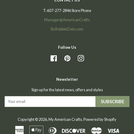
T: 607-277-2846 Store Phone
Manager@AmericanCrafts
ByRobbieDein.com
Follow Us
Facebook
Pinterest
Instagram
Newsletter
Sign up for the latest news, offers and styles
SUBSCRIBE
Copyright © 2026,
My American Crafts
.
Powered by Shopify
American
Apple
Diners
Discover
Master
Visa