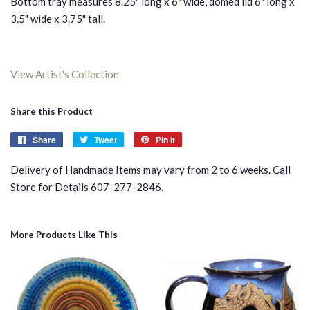
Bottom tray measures 8.25" long x 6" wide, domed lid 6" long x
3.5" wide x 3.75" tall.
View Artist's Collection
Share this Product
Share
Share
Tweet
Tweet
Pin it
Pin
on
on
on
Delivery of Handmade Items may vary from 2 to 6 weeks. Call
Facebook
Twitter
Pinterest
Store for Details 607-277-2846.
More Products Like This