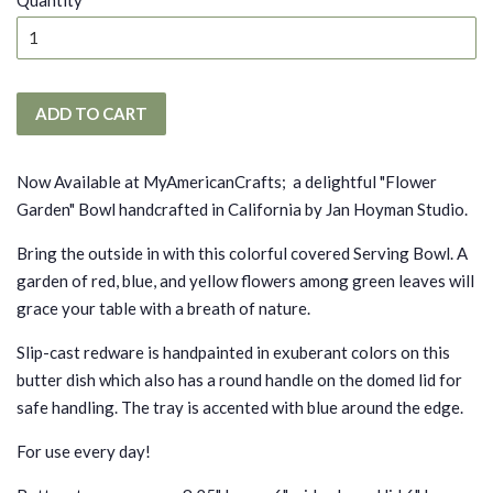
Quantity
ADD TO CART
Now Available at MyAmericanCrafts; a delightful "Flower
Garden" Bowl handcrafted in California by Jan Hoyman Studio.
Bring the outside in with this colorful covered Serving Bowl. A
garden of red, blue, and yellow flowers among green leaves will
grace your table with a breath of nature.
Slip-cast redware is handpainted in exuberant colors on this
butter dish which also has a round handle on the domed lid for
safe handling. The tray is accented with blue around the edge.
For use every day!