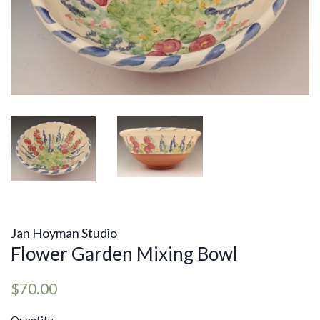
Jan Hoyman Studio
Flower Garden Mixing Bowl
Regular
Sale
$70.00
price
price