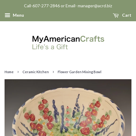
Call-607-277-2846 or Email- manager@acrd.biz
Menu
Cart
›
›
Home
Ceramic Kitchen
Flower Garden Mixing Bowl