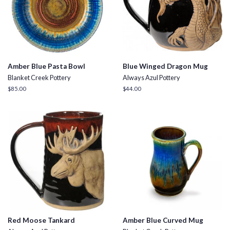
Amber Blue Pasta Bowl
Blue Winged Dragon Mug
Blanket Creek Pottery
Always Azul Pottery
Regular
$85.00
Regular
$44.00
price
price
Red Moose Tankard
Amber Blue Curved Mug