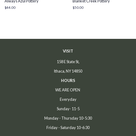
Always Azul Pottery
Blanket Creek Pottery
Regular
$44.00
Regular
$50.00
price
price
VISIT
158 E State St,
Ithaca, NY 14850
HOURS
WE ARE OPEN
Everyday
Sunday- 11-5
Monday - Thursday 10-5:30
Friday - Saturday 10-6:30