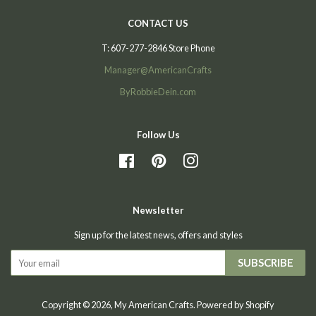
CONTACT US
T: 607-277-2846 Store Phone
Manager@AmericanCrafts
ByRobbieDein.com
Follow Us
Facebook
Pinterest
Instagram
Newsletter
Sign up for the latest news, offers and styles
SUBSCRIBE
Copyright © 2026,
My American Crafts
.
Powered by Shopify