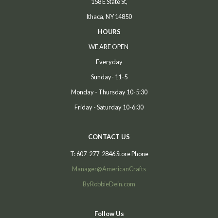
158 E State St,
Ithaca, NY 14850
HOURS
WE ARE OPEN
Everyday
Sunday- 11-5
Monday - Thursday 10-5:30
Friday - Saturday 10-6:30
CONTACT US
T: 607-277-2846 Store Phone
Manager@AmericanCrafts
ByRobbieDein.com
Follow Us