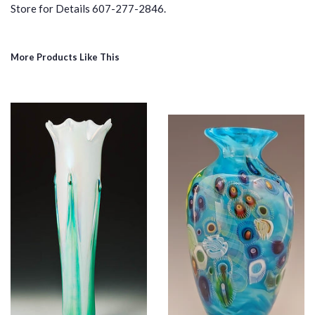
Store for Details 607-277-2846.
More Products Like This