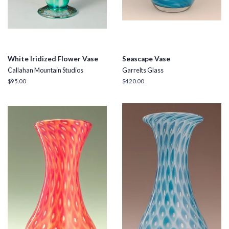
White Iridized Flower Vase
Seascape Vase
Callahan Mountain Studios
Garrelts Glass
Regular
$95.00
Regular
$420.00
price
price