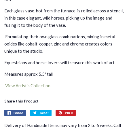
Each glass vase, hot from the furnace, is rolled across a stencil,
in this case elegant, wild horses, picking up the image and
fusing it to the body of the vase.
Formulating their own glass combinations, mixing in metal
oxides like cobalt, copper, zinc and chrome creates colors
unique to the studio.
Equestrians and horse lovers will treasure this work of art
Measures approx 5.5" tall
View Artist's Collection
Share this Product
Share
Share
Tweet
Tweet
Pin it
Pin
on
on
on
Delivery of Handmade Items may vary from 2 to 6 weeks. Call
Facebook
Twitter
Pinterest