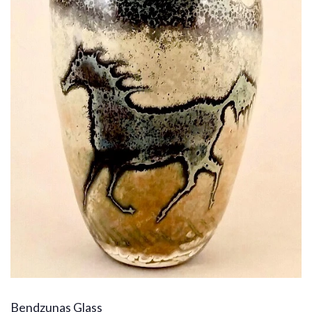
Bendzunas Glass