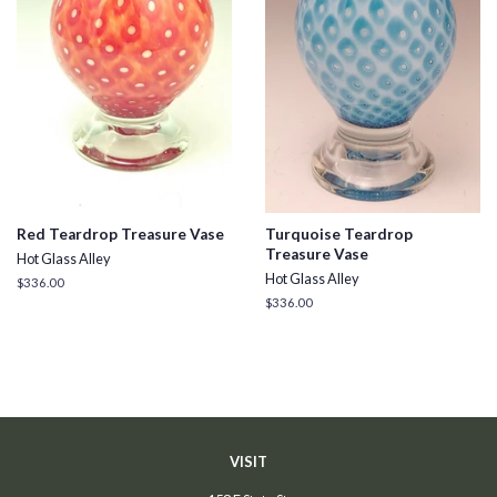
Red Teardrop Treasure Vase
Turquoise Teardrop
Treasure Vase
Hot Glass Alley
Hot Glass Alley
Regular
$336.00
price
Regular
$336.00
price
VISIT