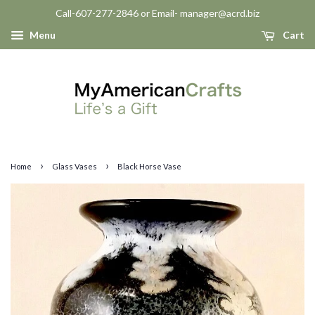
Call-607-277-2846 or Email- manager@acrd.biz
Menu
Cart
›
›
Home
Glass Vases
Black Horse Vase