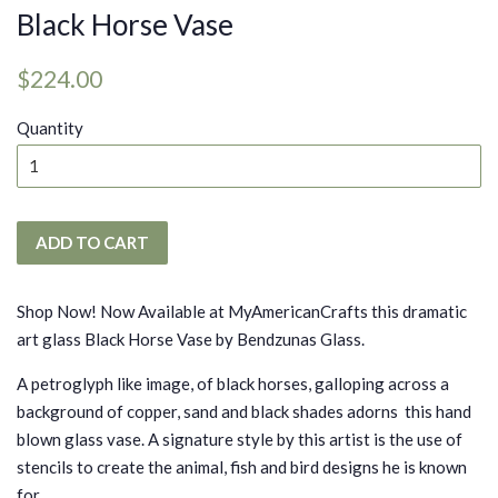
Black Horse Vase
Regular
Sale
$224.00
price
price
Quantity
ADD TO CART
Shop Now! Now Available at MyAmericanCrafts this dramatic
art glass Black Horse Vase by Bendzunas Glass.
A petroglyph like image, of black horses, galloping across a
background of copper, sand and black shades adorns this hand
blown glass vase. A signature style by this artist is the use of
stencils to create the animal, fish and bird designs he is known
for.