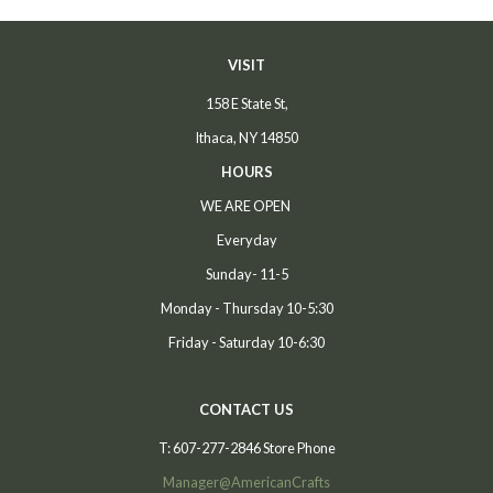
VISIT
158 E State St,
Ithaca, NY 14850
HOURS
WE ARE OPEN
Everyday
Sunday- 11-5
Monday - Thursday 10-5:30
Friday - Saturday 10-6:30
CONTACT US
T: 607-277-2846 Store Phone
Manager@AmericanCrafts