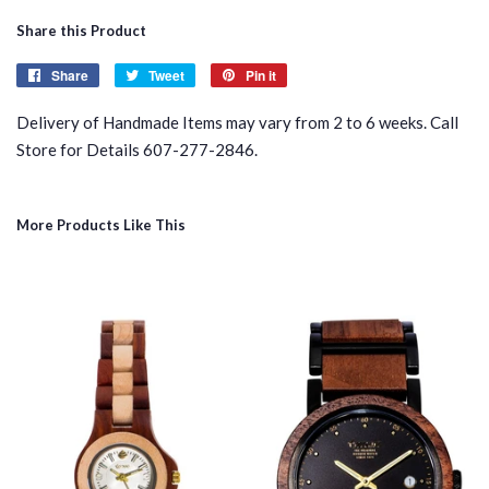
Share this Product
Share
Share
Tweet
Tweet
Pin it
Pin
on
on
on
Delivery of Handmade Items may vary from 2 to 6 weeks. Call
Facebook
Twitter
Pinterest
Store for Details 607-277-2846.
More Products Like This