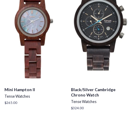
Mini Hampton II
Black/Silver Cambridge
Chrono Watch
Tense Watches
Tense Watches
Regular
$265.00
price
Regular
$324.00
price