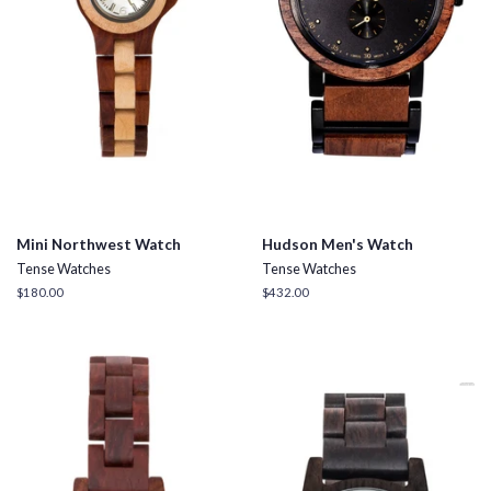
Mini Northwest Watch
Hudson Men's Watch
Tense Watches
Tense Watches
Regular
$180.00
Regular
$432.00
price
price