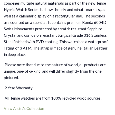
combines multiple natural materials as part of the new Tense
Hybrid Watch Series. It shows hourly and minute markers, as
well as a calendar display on a rectangular dial. The seconds
are counted on a sub-dial. It contains premium Ronda 6004D
Swiss Movements protected by scratch resistant Sapphire
Crystal and corrosion resistant Surgical Grade 316 Stainless
Steel finished with PVD coating.
This watch has a waterproof
rating of 3 ATM.
The strap is made of genuine Italian Leather
in deep black.
Please note that due to the nature of wood, all products are
unique, one-of-a-kind, and will differ slightly from the one
pictured.
2 Year Warranty
All Tense watches are from 100% recycled wood sources.
View Artist's Collection