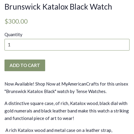
Brunswick Katalox Black Watch
Regular
Sale
$300.00
price
price
Quantity
ADD TO CART
Now Available! Shop Now at MyAmericanCrafts for this unisex
"Brunswick Katalox Black" watch by Tense Watches.
A distinctive square case, of rich, Katalox wood, black dial with
gold numerals and black leather band make this watch a striking
and functional piece of art to wear!
A rich Katalox wood and metal case on a leather strap,