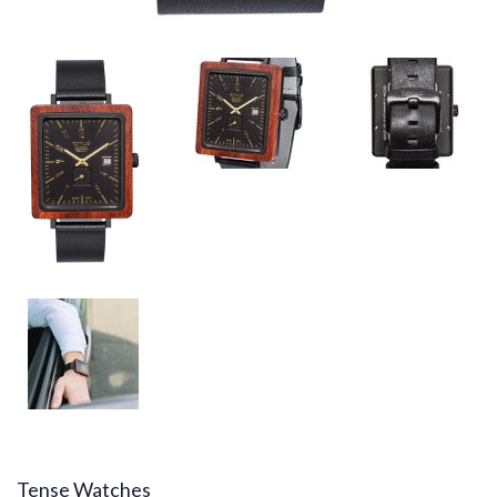
Tense Watches