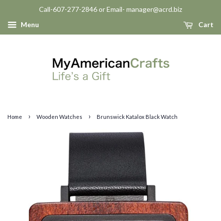
Call-607-277-2846 or Email- manager@acrd.biz
Menu
Cart
›
›
Home
Wooden Watches
Brunswick Katalox Black Watch