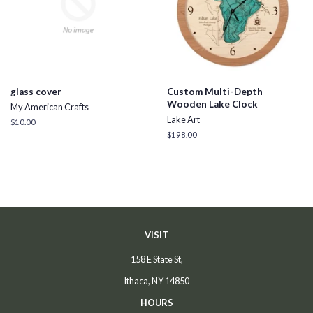
glass cover
Custom Multi-Depth
Wooden Lake Clock
My American Crafts
Lake Art
Regular
$10.00
price
Regular
$198.00
price
VISIT
158 E State St,
Ithaca, NY 14850
HOURS