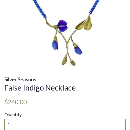
Silver Seasons
False Indigo Necklace
Regular
Sale
$240.00
price
price
Quantity