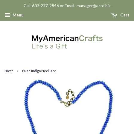
Call-607-277-2846 or Email- manager@acrd.biz
Menu
Cart
›
Home
False Indigo Necklace