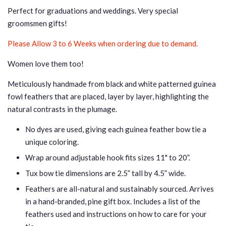
Perfect for graduations and weddings.
Very special
groomsmen gifts!
Please Allow 3 to 6 Weeks when ordering due to demand.
Women love them too!
Meticulously handmade from black and white patterned guinea
fowl feathers that are placed, layer by layer, highlighting the
natural contrasts in the plumage.
No dyes are used, giving each guinea feather bow tie a
unique coloring.
Wrap around adjustable hook fits sizes 11" to 20”.
Tux bow tie dimensions are 2.5” tall by 4.5” wide.
Feathers are all-natural and sustainably sourced. Arrives
in a hand-branded, pine gift box. Includes a list of the
feathers used and instructions
on how to care for your