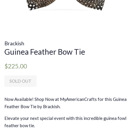
Brackish
Guinea Feather Bow Tie
Regular
Sale
$225.00
price
price
SOLD OUT
Now Available! Shop Now at MyAmericanCrafts for this Guinea
Feather Bow Tie by Brackish.
Elevate your next special event with this incredible guinea fowl
feather bow tie.