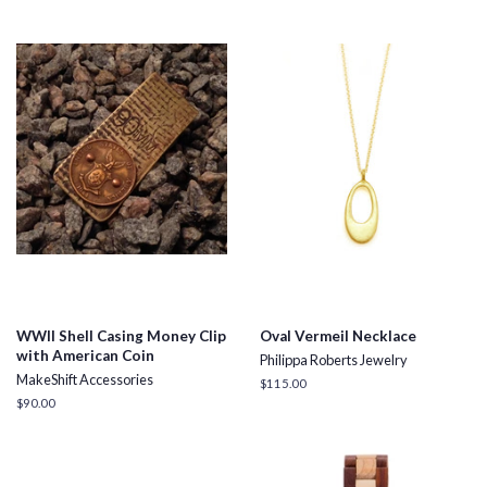
WWII Shell Casing Money Clip
Oval Vermeil Necklace
with American Coin
Philippa Roberts Jewelry
MakeShift Accessories
Regular
$115.00
price
Regular
$90.00
price