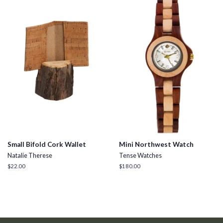
Small Bifold Cork Wallet
Mini Northwest Watch
Natalie Therese
Tense Watches
Regular
$22.00
Regular
$180.00
price
price