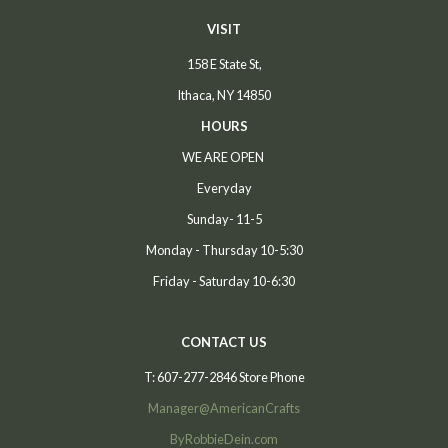
VISIT
158 E State St,
Ithaca, NY 14850
HOURS
WE ARE OPEN
Everyday
Sunday- 11-5
Monday - Thursday 10-5:30
Friday - Saturday 10-6:30
CONTACT US
T: 607-277-2846 Store Phone
Manager@AmericanCrafts
ByRobbieDein.com