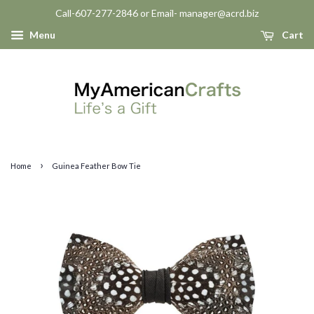
Call-607-277-2846 or Email- manager@acrd.biz
Menu
Cart
›
Home
Guinea Feather Bow Tie