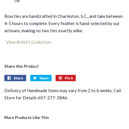
tie.
Bow ties are handcrafted in Charleston, S.C., and take between
4-5 hours to complete. Every feather is hand-selected by our
artisans, making no two ties exactly alike.
View Artist's Collection
Share this Product
Share
Share
Tweet
Tweet
Pin it
Pin
on
on
on
Delivery of Handmade Items may vary from 2 to 6 weeks. Call
Facebook
Twitter
Pinterest
Store for Details 607-277-2846.
More Products Like This