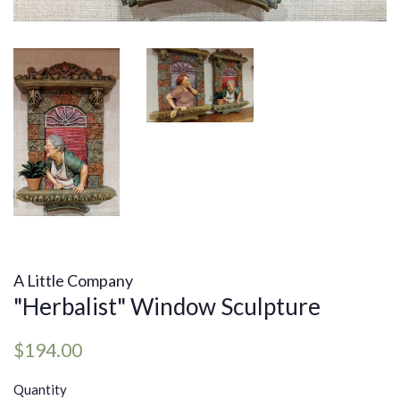
A Little Company
"Herbalist" Window Sculpture
Regular
Sale
$194.00
price
price
Quantity