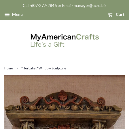
Call-607-277-2846 or Email- manager@acrd.biz
Menu
Cart
›
Home
"Herbalist" Window Sculpture