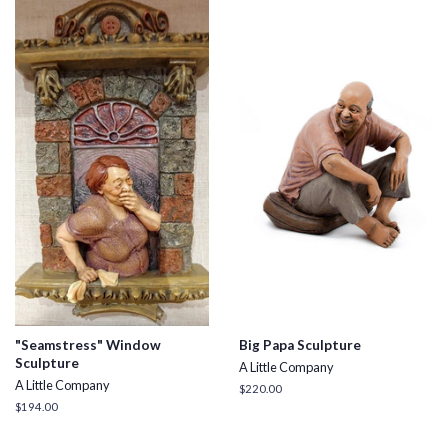
"Seamstress" Window
Big Papa Sculpture
Sculpture
A Little Company
A Little Company
Regular
$220.00
price
Regular
$194.00
price