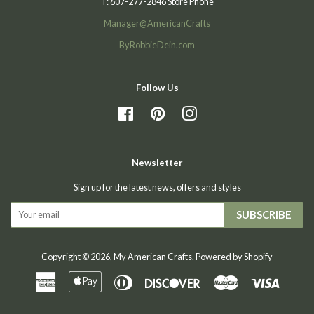
T: 607-277-2846 Store Phone
Manager@AmericanCrafts
ByRobbieDein.com
Follow Us
Facebook
Pinterest
Instagram
Newsletter
Sign up for the latest news, offers and styles
SUBSCRIBE
Copyright © 2026,
My American Crafts
.
Powered by Shopify
American
Apple
Diners
Discover
Master
Visa
Express
Pay
Club