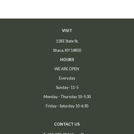
VISIT
158 E State St,
Ithaca, NY 14850
HOURS
WE ARE OPEN
Everyday
Sunday- 11-5
Monday - Thursday 10-5:30
Friday - Saturday 10-6:30
CONTACT US