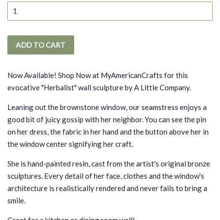
ADD TO CART
Now Available! Shop Now at MyAmericanCrafts for this
evocative "Herbalist" wall sculpture by A Little Company.
Leaning out the brownstone window, our seamstress enjoys a
good bit of juicy gossip with her neighbor. You can see the pin
on her dress, the fabric in her hand and the button above her in
the window center signifying her craft.
She is hand-painted resin, cast from the artist's original bronze
sculptures. Every detail of her face, clothes and the window's
architecture is realistically rendered and never fails to bring a
smile.
Great for a kitchen or dining room wall!