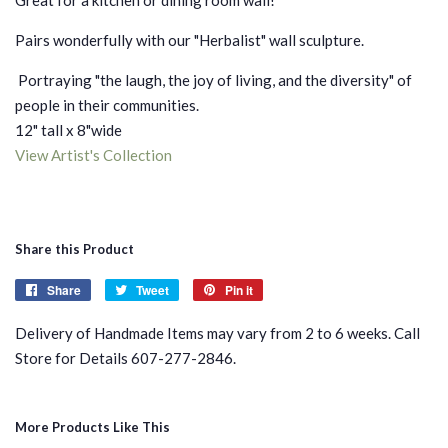
Pairs wonderfully with our "Herbalist" wall sculpture.
Portraying "the laugh, the joy of living, and the diversity" of
people in their communities.
12" tall x 8"wide
View Artist's Collection
Share this Product
Share
Share
Tweet
Tweet
Pin it
Pin
on
on
on
Delivery of Handmade Items may vary from 2 to 6 weeks. Call
Facebook
Twitter
Pinterest
Store for Details 607-277-2846.
More Products Like This