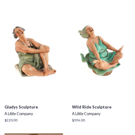
Gladys Sculpture
Wild Ride Sculpture
A Little Company
A Little Company
Regular
$220.00
Regular
$396.00
price
price